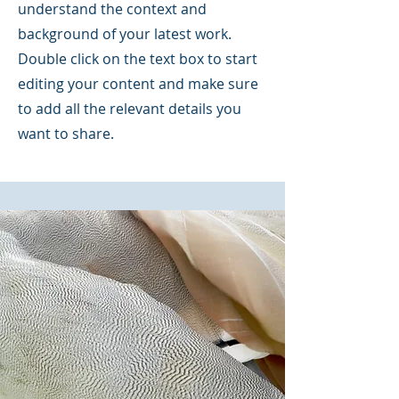
understand the context and
background of your latest work.
Double click on the text box to start
editing your content and make sure
to add all the relevant details you
want to share.