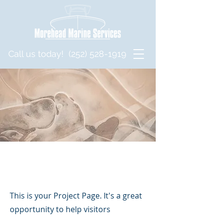
Call us today!
(252) 528-1919
Projects
This is your Project Page. It's a great
opportunity to help visitors